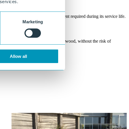
 services.
Maintenance-free
No coating, impregnation, or treatment required during its service life.
Marketing
Does not rot or splinter
A safe and sustainable alternative to wood, without the risk of
degradation or injury.
Allow all