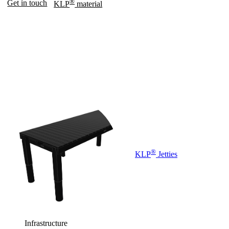
®
Get in touch
KLP
material
®
KLP
Jetties
Infrastructure