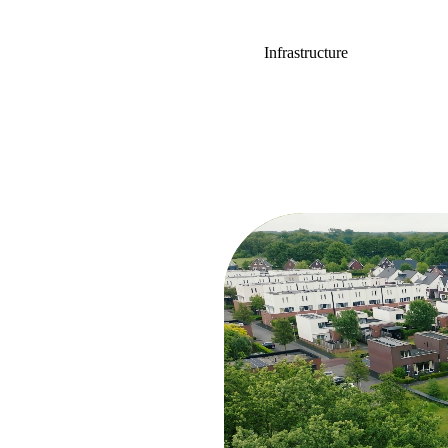
Infrastructure