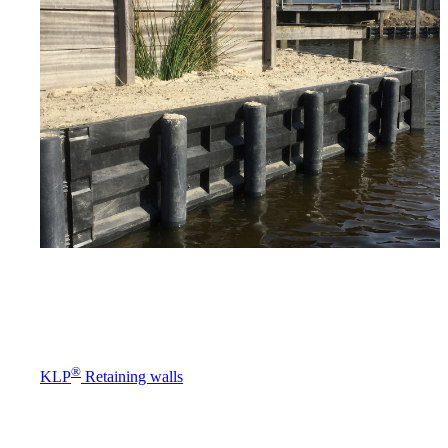
®
KLP
Retaining walls