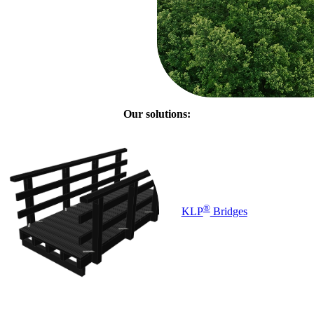
Our solutions:
®
KLP
Bridges