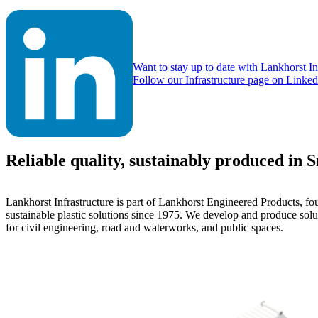
Want to stay up to date with Lankhorst In
Follow our Infrastructure page on Linked
Reliable quality, sustainably produced in 
Lankhorst Infrastructure is part of Lankhorst Engineered Products, fo
sustainable plastic solutions since 1975. We develop and produce solu
for civil engineering, road and waterworks, and public spaces.