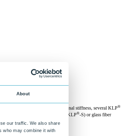
About
®
uction material. To generate additional stiffness, several KLP
®
 available with steel reinforcement (KLP
-S) or glass fiber
se our traffic. We also share
ers who may combine it with