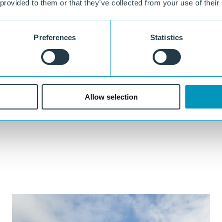
 provided to them or that they’ve collected from your use of their
No leaching
Designed not to release harmful substances or microplastics into soil
Preferences
Statistics
or water under normal use conditions.
100% circular
Made from recycled plastic and fully recyclable after use.
Allow selection
ther
Our experts are always ready to think along with you.