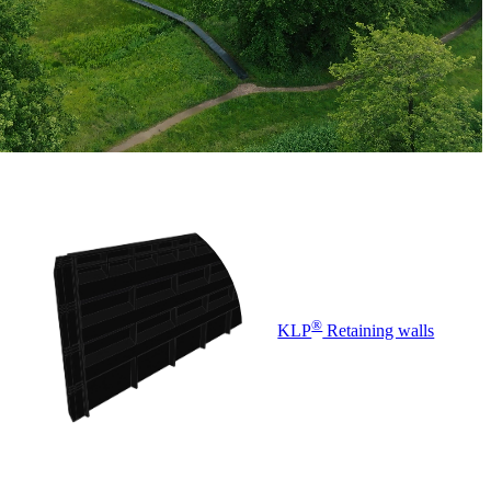
®
KLP
Retaining walls