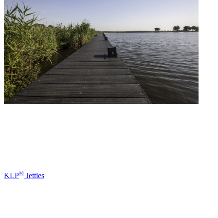
®
KLP
Jetties