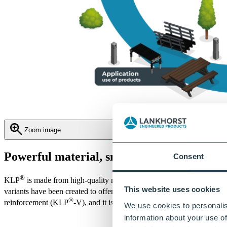
Zoom image
Powerful material, smart variations
Consent
®
KLP
is made from high-quality recycled plastic that has been contin
This website uses cookies
variants have been created to offer comprehensive solutions for civ
®
reinforcement (KLP
-V), and it is also combined with wood in the c
We use cookies to personalis
information about your use of