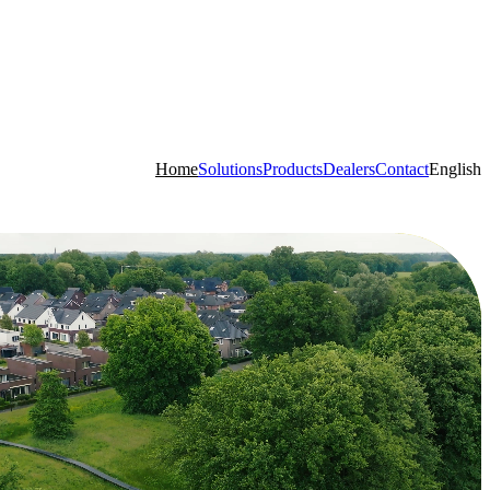
Home
Solutions
Products
Dealers
Contact
English