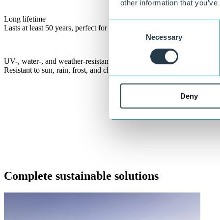
other information that you’ve
Long lifetime
Consent
Lasts at least 50 years, perfect for long-term outdoor applications.
Necessary
Selection
UV-, water-, and weather-resistant
Resistant to sun, rain, frost, and changing conditions.
Deny
Let’s build sustainable infrastructure toge
®
With KLP
solutions, we are building a sustainable future together. 
Get in touch
or call:
+31 515 487 630
Complete sustainable solutions