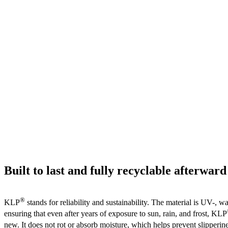
Built to last and fully recyclable afterward
®
KLP
stands for reliability and sustainability. The material is UV-, wa
ensuring that even after years of exposure to sun, rain, and frost, KLP
new. It does not rot or absorb moisture, which helps prevent slipper