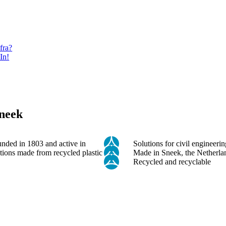
fra?
In!
Sneek
unded in 1803 and active in
Solutions for civil engineer
tions made from recycled plastic
Made in Sneek, the Netherla
Recycled and recyclable