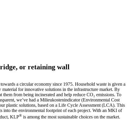
ridge, or retaining wall
towards a circular economy since 1975. Household waste is given a
w material for innovative solutions in the infrastructure market. By
ent them from being incinerated and help reduce CO₂ emissions. To
nsparent, we’ve had a Milieukostenindicator (Environmental Cost
 our plastic solutions, based on a Life Cycle Assessment (LCA). This
hts into the environmental footprint of each project. With an MKI of
®
oduct, KLP
is among the most sustainable choices on the market.