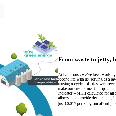
From waste to jetty, b
At Lankhorst, we’ve been working 
second life with us, serving as a ra
reusing recycled plastics, we prev
make our environmental impact tra
Indicator – MKI) calculated for all
allows us to provide detailed insig
just €0.017 per kilogram of end pr