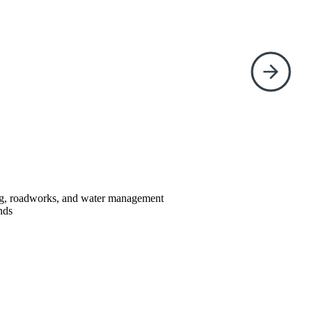
ing, roadworks, and water management
nds