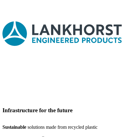
Infrastructure for the future
Sustainable
solutions made from recycled plastic