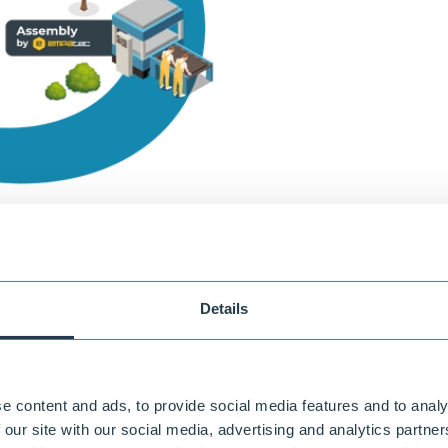
Details
uously developed over the years into a durable, high-performance constr
®
il engineering, roadworks, and water management. For example, KLP
is
ombi-piles and combi-sheet piling.
e content and ads, to provide social media features and to analy
 our site with our social media, advertising and analytics partn