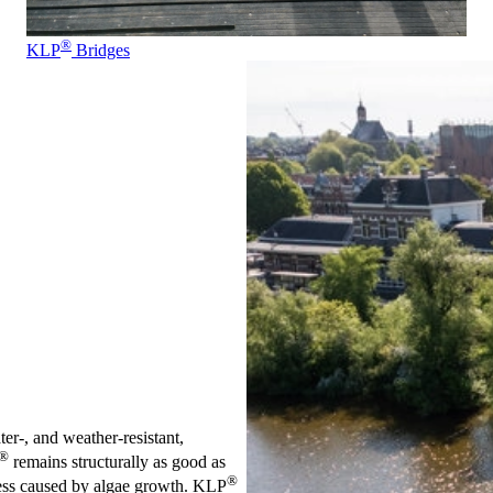
®
KLP
Bridges
ter-, and weather-resistant,
®
remains structurally as good as
®
iness caused by algae growth. KLP