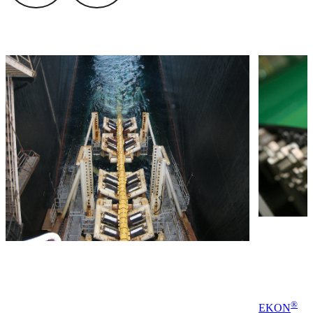
®
EKON