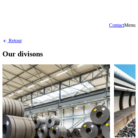
Contact
Menu
Retour
Our divisons