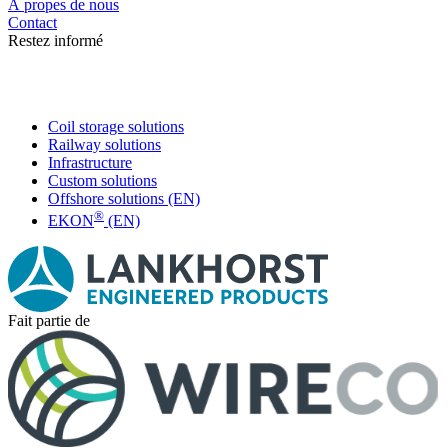
Á propes de nous
Contact
Restez informé
Coil storage solutions
Railway solutions
Infrastructure
Custom solutions
Offshore solutions (EN)
®
EKON
(EN)
Fait partie de