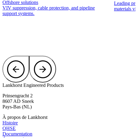
Offshore solutions
Leading pro
VIV suppression, cable protection, and pipeline
materials via
support systems.
Lankhorst Engineered Products
Prinsengracht 2
8607 AD Sneek
Pays-Bas (NL)
À propos de Lankhorst
Histoire
QHSE
Documentation