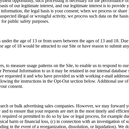
yment opportunity, such processing is necessary for the performance o
asis of our legitimate interest, and our legitimate interest is to prov
information, the legal basis is your consent; when we process or share 
uspected illegal or wrongful activity, we process such data on the basis o
for public safety purposes.
nder the age of 13 or from users between the ages of 13 and 18. Due to 
he age of 18 would be attracted to our Site or have reason to submit any
, to measure usage patterns on the Site, to enable us to respond to our
 Personal Information to us it may be retained in our internal database 
have requested it and who have provided us with working e-mail address
lowing the instructions in the Opt-Out section below. Additional use of 
your consent.
earch or bulk advertising sales companies. However, we may forward you
 and to ensure that your requests are met in the most timely and efficie
 required or permitted to do so by law or legal process, for example du
al harm or financial loss, (c) in connection with an investigation of susp
cluding in the event of a reorganization, dissolution, or liquidation). We