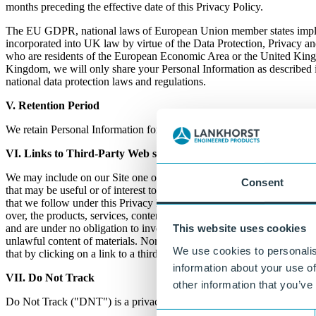
months preceding the effective date of this Privacy Policy.
The EU GDPR, national laws of European Union member states impl
incorporated into UK law by virtue of the Data Protection, Privacy a
who are residents of the European Economic Area or the United Kingdo
Kingdom, we will only share your Personal Information as described i
national data protection laws and regulations.
V. Retention Period
We retain Personal Information for as long as needed or permitted in l
VI. Links to Third-
Party
Web sites
We may include on our Site one or more links to Web sites owned and c
Consent
that may be useful or of interest to you. Please note, however, that whe
that we follow under this Privacy Policy do not apply to the Web sites
over, the products, services, content, accuracy, or opinions expressed o
and are under no obligation to investigate, monitor or check any third
This website uses cookies
unlawful content of materials. Nor are we under any obligation to inv
We use cookies to personalis
that by clicking on a link to a third party's Web site, you have left this
information about your use of
VII. Do Not Track
other information that you’ve
Do Not Track ("DNT") is a privacy preference that users can set in c