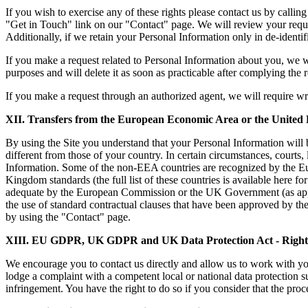
If you wish to exercise any of these rights please contact us by calli
"Get in Touch" link on our "Contact" page. We will review your request
Additionally, if we retain your Personal Information only in de-identif
If you make a request related to Personal Information about you, we wil
purposes and will delete it as soon as practicable after complying the 
If you make a request through an authorized agent, we will require writ
XII. Transfers
from the European Economic Area or the United
By using the Site you understand that your Personal Information will b
different from those of your country. In certain circumstances, courts,
Information. Some of the non-EEA countries are recognized by the E
Kingdom standards (the full list of these countries is available her
adequate by the European Commission or the UK Government (as appli
the use of standard contractual clauses that have been approved by t
by using the "Contact" page.
XIII. EU GDPR, UK GDPR and UK Data Protection Act - Right t
We encourage you to contact us directly and allow us to work with 
lodge a complaint with a competent local or national data protection 
infringement. You have the right to do so if you consider that the proc