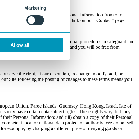
Marketing
r to request the removal of your Personal Information from our
n and clicking on the "Get in Touch" link on our "Contact" page.
table physical, electronic, and managerial procedures to safeguard and
Allow all
cations between you and us, and us and you will be free from
 reserve the right, at our discretion, to change, modify, add, or
f our Site following the posting of changes to these terms means you
European Union, Faroe Islands, Guernsey, Hong Kong, Israel, Isle of
 may have certain data subject rights. These rights vary, but they
 of their Personal Information; and (iii) obtain a copy of their Personal
 competent local or national data protection authority. We do not sell
, for example, by charging a different price or denying goods or