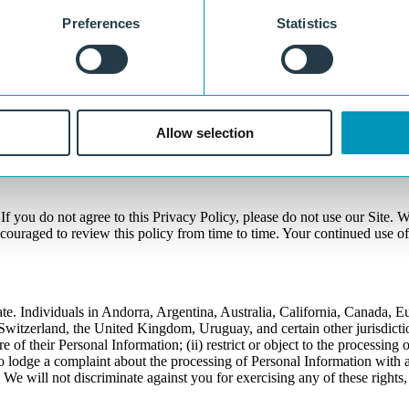
Preferences
Statistics
to review and/or update the information that you have provided to us, o
ge of our Site, or by sending us an e-mail by completing the informatio
 to prevent unauthorized access or disclosure, we have put in place sui
Allow selection
ommunication nature of the Internet, we cannot guarantee that communi
f you do not agree to this Privacy Policy, please do not use our Site. We
ncouraged to review this policy from time to time. Your continued use o
te. Individuals in Andorra, Argentina, Australia, California, Canada, 
tzerland, the United Kingdom, Uruguay, and certain other jurisdictions
re of their Personal Information; (ii) restrict or object to the processing
to lodge a complaint about the processing of Personal Information with a
 We will not discriminate against you for exercising any of these rights