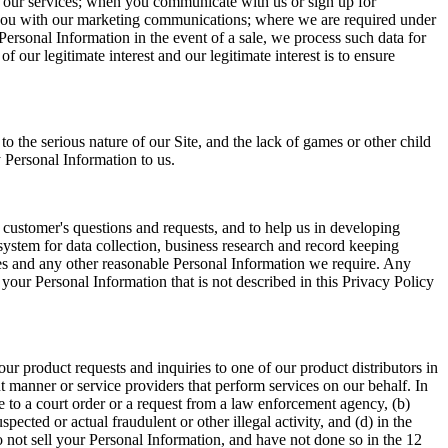
f our services; when you communicate with us or sign up for
ide you with our marketing communications; where we are required under
Personal Information in the event of a sale, we process such data for
f our legitimate interest and our legitimate interest is to ensure
the serious nature of our Site, and the lack of games or other child
 Personal Information to us.
 customer's questions and requests, and to help us in developing
system for data collection, business research and record keeping
es and any other reasonable Personal Information we require. Any
your Personal Information that is not described in this Privacy Policy
r product requests and inquiries to one of our product distributors in
nt manner or service providers that perform services on our behalf. In
e to a court order or a request from a law enforcement agency, (b)
ected or actual fraudulent or other illegal activity, and (d) in the
 do not sell your Personal Information, and have not done so in the 12