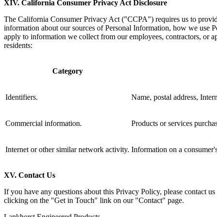
XIV. California
Consumer Privacy Act Disclosure
The California Consumer Privacy Act ("CCPA") requires us to provide a
information about our sources of Personal Information, how we use Per
apply to information we collect from our employees, contractors, or a
residents:
Category
Identifiers.
Name, postal address, Interne
Commercial information.
Products or services purchas
Internet or other similar network activity.
Information on a consumer's
XV. Contact Us
If you have any questions about this Privacy Policy, please contact us
clicking on the "Get in Touch" link on our "Contact" page.
Lankhorst Engineered Products