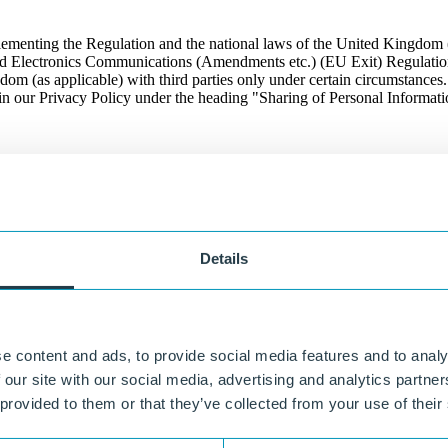
ementing the Regulation and the national laws of the United Kingd
nd Electronics Communications (Amendments etc.) (EU Exit) Regulations
m (as applicable) with third parties only under certain circumstances
n our Privacy Policy under the heading "Sharing of Personal Informati
ight of the purpose(s) for which it was obtained and consistent with app
ontrolled by third-parties, such as our distributors and customers. We
Details
n you click on a link to a third party's Web site, you will not be alerte
 of any third parties. Third party Web sites are operated independently 
n any third party Web site or for the privacy practices or security stand
 party Web sites to which we link for accuracy or completeness, or for a
estigate or monitor how third party Web sites collect, use, or secure a
e content and ads, to provide social media features and to analy
 Site, and the terms stated in this Privacy Policy are no longer in effect.
 our site with our social media, advertising and analytics partn
 provided to them or that they’ve collected from your use of their
ertain web browsers. We do not currently recognize or respond to brows