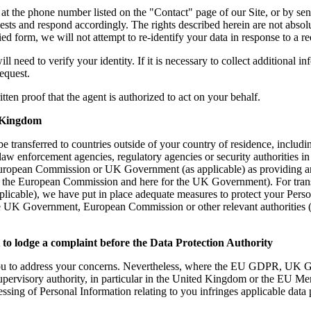
ng at the phone number listed on the "Contact" page of our Site, or by s
s and respond accordingly. The rights described herein are not absolute 
ied form, we will not attempt to re-identify your data in response to a re
l need to verify your identity. If it is necessary to collect additional i
request.
ten proof that the agent is authorized to act on your behalf.
 Kingdom
e transferred to countries outside of your country of residence, includi
 law enforcement agencies, regulatory agencies or security authorities i
uropean Commission or UK Government (as applicable) as providing an 
e for the European Commission and here for the UK Government). For tr
cable), we have put in place adequate measures to protect your Perso
he UK Government, European Commission or other relevant authorities (a
o lodge a complaint before the Data
Protection
Authority
you to address your concerns. Nevertheless, where the EU GDPR, UK G
supervisory authority, in particular in the United Kingdom or the EU Me
essing of Personal Information relating to you infringes applicable data 