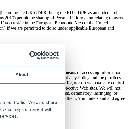
om (including the UK GDPR, being the EU GDPR as amended and
 2019) permit the sharing of Personal Information relating to users
. If you reside in the European Economic Area or the United
on" if we are permitted to do so under applicable European and
licable law.
 provide these links as a convenient means of accessing information
About
d that you are leaving our Site. This Privacy Policy and the practices
from our Site. We are not responsible for, nor do we have any control
ards used by third parties on their respective Web sites. We will not,
ny incorrect, inflammatory, slanderous, defamatory, infringing, or
ny Personal Information you provide to them. You understand and agree
se our traffic. We also share
ers who may combine it with
 services.
er-initiated DNT signals.