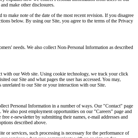
 and make other disclosures.
 to make note of the date of the most recent revision. If you disagree
tions below. By using our Site, you agree to the terms of the Privacy
stomers' needs. We also collect Non-Personal Information as described
act with our Web site. Using cookie technology, we track your click
isited our Site and what pages the user has accessed. You may,
 unrelated to our Site or your interaction with our Site.
collect Personal Information in a number of ways. Our "Contact" page
 us. We also post employment opportunities on our "Careers" page and
r free e-newsletter by submitting their names, e-mail addresses and
options described above.
ite or services, such processing is necessary for the performance of