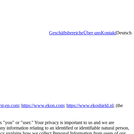
Geschäftsbereiche
Über uns
Kontakt
Deutsch
rst-ep.com
;
https://www.ekon.com
;
https://www.ekoshield.nl
; (the
s "you" or "user." Your privacy is important to us and we are
y information relating to an identified or identifiable natural person,
icy explains how we collect Personal Information from users of our