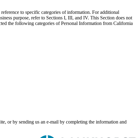
eference to specific categories of information. For additional
ess purpose, refer to Sections I, III, and IV. This Section does not
ted the following categories of Personal Information from California
Site, or by sending us an e-mail by completing the information and