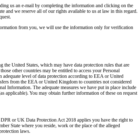
ending us an e-mail by completing the information and clicking on the
and we reserve all of our rights available to us at law in this regard.
quest.
nformation from you, we will use the information only for verification
ng the United States, which may have data protection rules that are
n those other countries may be entitled to access your Personal
adequate level of data protection according to EEA or United
ansfers from the EEA or United Kingdom to countries not considered
nal Information. The adequate measures we have put in place include
s applicable). You may obtain further information of these on request
DPR or UK Data Protection Act 2018 applies you have the right to
mber State where you reside, work or the place of the alleged
protection laws.