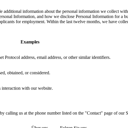
dditional information about the personal information we collect with r
sonal Information, and how we disclose Personal Information for a busin
pplicants for employment. Within the last twelve months, we have collec
Examples
t Protocol address, email address, or other similar identifiers.
ed, obtained, or considered.
 interaction with our website.
 by calling us at the phone number listed on the "Contact" page of our 
Über uns
Folgen Sie uns