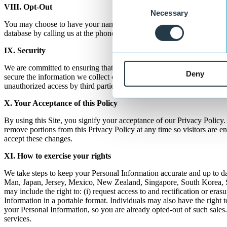
Consent
VIII. Opt-Out
Necessary
Selection
You may choose to have your name taken off of our e-newsletter list, 
database by calling us at the phone number listed on the "Contact" pa
IX. Security
We are committed to ensuring that your information is secure. In order
Deny
secure the information we collect online. However, due to the open c
unauthorized access by third parties.
X. Your
Acceptance
of this Policy
By using this Site, you signify your acceptance of our Privacy Policy. I
remove portions from this Privacy Policy at any time so visitors are e
accept these changes.
XI. How
to exercise your rights
We take steps to keep your Personal Information accurate and up to da
Man, Japan, Jersey, Mexico, New Zealand, Singapore, South Korea, Swi
may include the right to: (i) request access to and rectification or erasu
Information in a portable format. Individuals may also have the right 
your Personal Information, so you are already opted-out of such sales.
services.