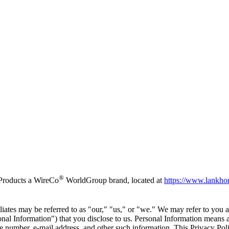
®
 Products a WireCo
WorldGroup brand, located at
https://www.lankho
ates may be referred to as "our," "us," or "we." We may refer to you a
nal Information") that you disclose to us. Personal Information means an
 number, e-mail address, and other such information. This Privacy Pol