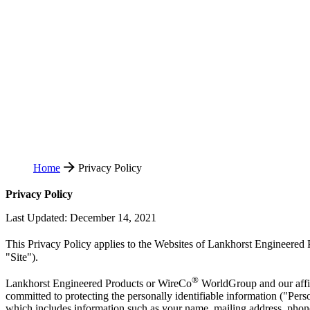
Home
Privacy Policy
Privacy Policy
Last Updated: December 14, 2021
This Privacy Policy applies to the Websites of Lankhorst Engineered
"Site").
®
Lankhorst Engineered Products or WireCo
WorldGroup and our affili
committed to protecting the personally identifiable information ("Perso
which includes information such as your name, mailing address, phone