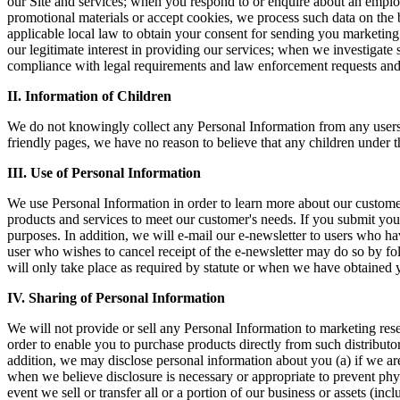
our Site and services; when you respond to or enquire about an emplo
promotional materials or accept cookies, we process such data on the b
applicable local law to obtain your consent for sending you marketing 
our legitimate interest in providing our services; when we investigate s
compliance with legal requirements and law enforcement requests and 
II. Information of Children
We do not knowingly collect any Personal Information from any users u
friendly pages, we have no reason to believe that any children under t
III. Use of Personal Information
We use Personal Information in order to learn more about our customers
products and services to meet our customer's needs. If you submit your
purposes. In addition, we will e-mail our e-newsletter to users who 
user who wishes to cancel receipt of the e-newsletter may do so by fol
will only take place as required by statute or when we have obtained 
IV. Sharing of Personal Information
We will not provide or sell any Personal Information to marketing res
order to enable you to purchase products directly from such distributor
addition, we may disclose personal information about you (a) if we are
when we believe disclosure is necessary or appropriate to prevent physic
event we sell or transfer all or a portion of our business or assets (in