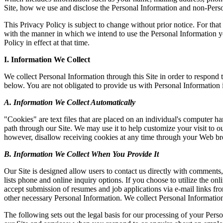
Site, how we use and disclose the Personal Information and non-Perso
This Privacy Policy is subject to change without prior notice. For tha
with the manner in which we intend to use the Personal Information yo
Policy in effect at that time.
I. Information We Collect
We collect Personal Information through this Site in order to respond
below. You are not obligated to provide us with Personal Information i
A. Information We Collect Automatically
"Cookies" are text files that are placed on an individual's computer h
path through our Site. We may use it to help customize your visit to 
however, disallow receiving cookies at any time through your Web browse
B. Information We Collect When You Provide It
Our Site is designed allow users to contact us directly with comments
lists phone and online inquiry options. If you choose to utilize the 
accept submission of resumes and job applications via e-mail links fro
other necessary Personal Information. We collect Personal Informatio
The following sets out the legal basis for our processing of your Perso