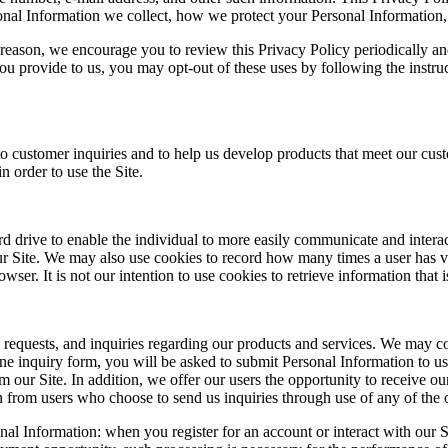
nal Information we collect, how we protect your Personal Information,
t reason, we encourage you to review this Privacy Policy periodically and
u provide to us, you may opt-out of these uses by following the instruc
 to customer inquiries and to help us develop products that meet our cu
n order to use the Site.
ard drive to enable the individual to more easily communicate and inter
our Site. We may also use cookies to record how many times a user has v
r. It is not our intention to use cookies to retrieve information that is
, requests, and inquiries regarding our products and services. We may 
online inquiry form, you will be asked to submit Personal Information to
m our Site. In addition, we offer our users the opportunity to receive ou
n from users who choose to send us inquiries through use of any of the 
nal Information: when you register for an account or interact with our S