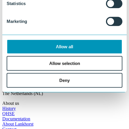
Statistics
Marketing
Policy Statement
Lankhorst Engineered Products
Allow all
Allow selection
Lankhorst Engineered Products
Deny
Prinsengracht 2
8607 AD Sneek
The Netherlands (NL)
About us
History
QHSE
Documentation
About Lankhorst