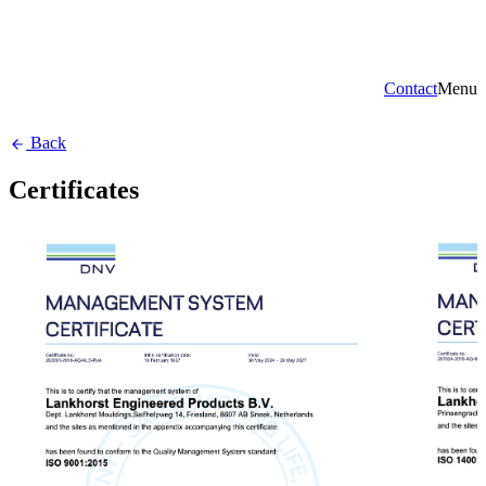
Contact
Menu
Back
Certificates