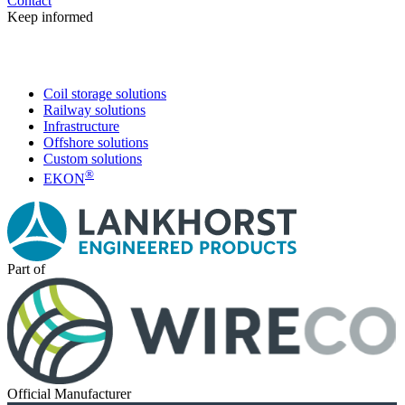
Contact
Keep informed
Coil storage solutions
Railway solutions
Infrastructure
Offshore solutions
Custom solutions
®
EKON
Part of
Official Manufacturer