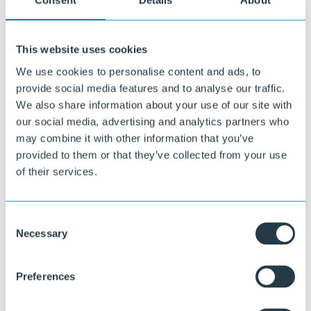
Policies
Consent
Details
About
This website uses cookies
We use cookies to personalise content and ads, to
provide social media features and to analyse our traffic.
We also share information about your use of our site with
our social media, advertising and analytics partners who
may combine it with other information that you’ve
provided to them or that they’ve collected from your use
of their services.
Consent
Necessary
Selection
Preferences