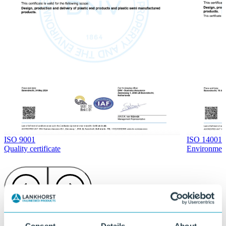
ISO 14001
ISO 9001
Environment 
Quality certificate