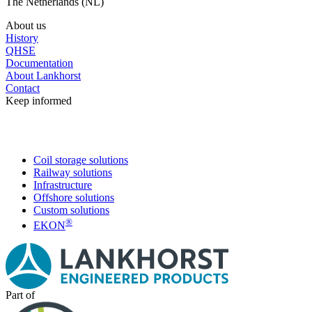
The Netherlands (NL)
About us
History
QHSE
Documentation
About Lankhorst
Contact
Keep informed
Coil storage solutions
Railway solutions
Infrastructure
Offshore solutions
Custom solutions
®
EKON
Part of