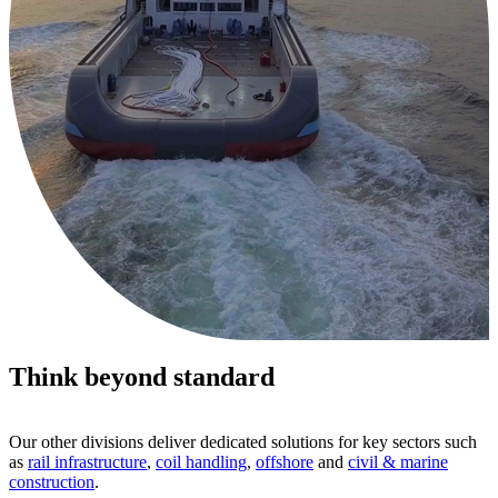
Think beyond standard
Our other divisions deliver dedicated solutions for key sectors such
as
rail infrastructure
,
coil handling
,
offshore
and
civil & marine
construction
.