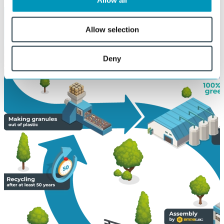
Allow all
Allow selection
Deny