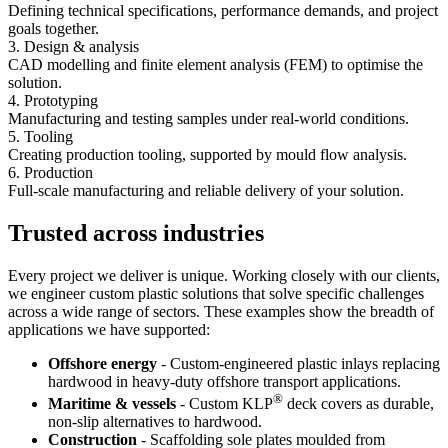
Defining technical specifications, performance demands, and project
goals together.
3. Design & analysis
CAD modelling and finite element analysis (FEM) to optimise the
solution.
4. Prototyping
Manufacturing and testing samples under real-world conditions.
5. Tooling
Creating production tooling, supported by mould flow analysis.
6. Production
Full-scale manufacturing and reliable delivery of your solution.
Trusted across industries
Every project we deliver is unique. Working closely with our clients,
we engineer custom plastic solutions that solve specific challenges
across a wide range of sectors. These examples show the breadth of
applications we have supported:
Offshore energy
- Custom-engineered plastic inlays replacing
hardwood in heavy-duty offshore transport applications.
®
Maritime & vessels
- Custom KLP
deck covers as durable,
non-slip alternatives to hardwood.
Construction
- Scaffolding sole plates moulded from