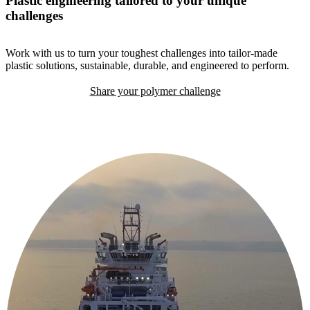
Plastic engineering tailored to your unique
challenges
Work with us to turn your toughest challenges into tailor-made
plastic solutions, sustainable, durable, and engineered to perform.
Share your polymer challenge