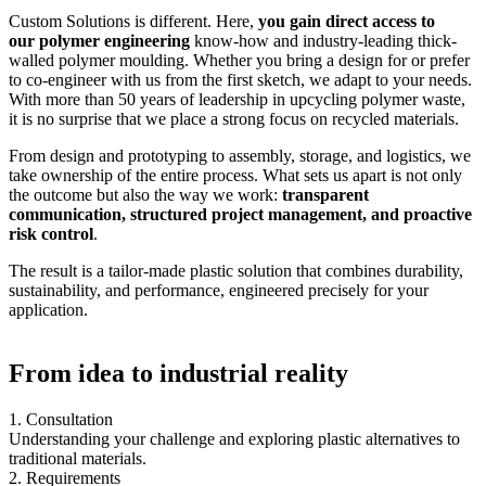
Custom Solutions is different. Here,
you gain direct access to
our polymer engineering
know-how and industry-leading thick-
walled polymer moulding. Whether you bring a design for or prefer
to co-engineer with us from the first sketch, we adapt to your needs.
With more than 50 years of leadership in upcycling polymer waste,
it is no surprise that we place a strong focus on recycled materials.
From design and prototyping to assembly, storage, and logistics, we
take ownership of the entire process. What sets us apart is not only
the outcome but also the way we work:
transparent
communication, structured project management, and proactive
risk control
.
The result is a tailor-made plastic solution that combines durability,
sustainability, and performance, engineered precisely for your
application.
From idea to industrial reality
1. Consultation
Understanding your challenge and exploring plastic alternatives to
traditional materials.
2. Requirements