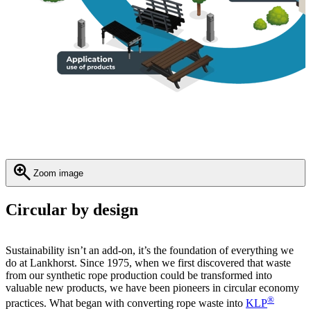
Zoom image
Circular by design
Sustainability isn’t an add-on, it’s the foundation of everything we
do at Lankhorst. Since 1975, when we first discovered that waste
from our synthetic rope production could be transformed into
valuable new products, we have been pioneers in circular economy
®
practices. What began with converting rope waste into
KLP