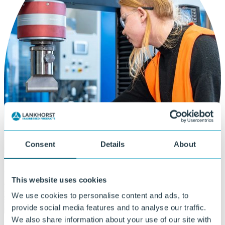
Consent
Details
About
This website uses cookies
We use cookies to personalise content and ads, to
provide social media features and to analyse our traffic.
We also share information about your use of our site with