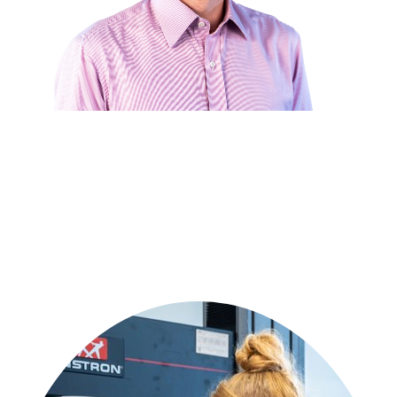
Get in touch with our technical experts
Have a polymer challenge or innovative idea? Our engineering team
is ready to collaborate on your custom solution.
Get in touch
or call:
+31 515 487 639