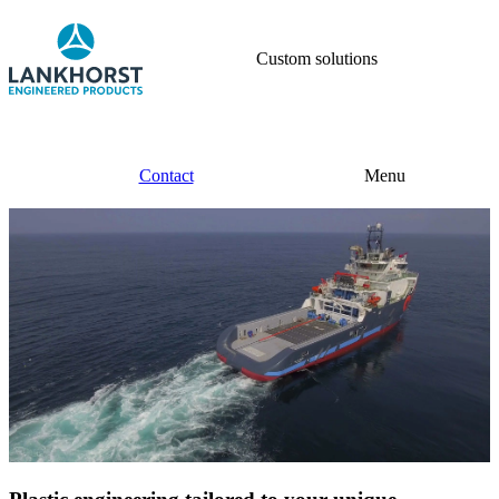
Custom solutions
Contact
Menu