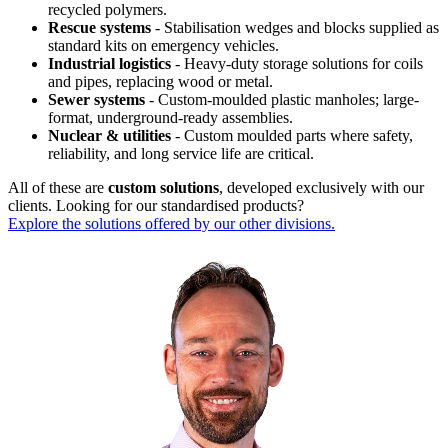
recycled polymers.
Rescue systems
- Stabilisation wedges and blocks supplied as
standard kits on emergency vehicles.
Industrial logistics
- Heavy-duty storage solutions for coils
and pipes, replacing wood or metal.
Sewer systems
- Custom-moulded plastic manholes; large-
format, underground-ready assemblies.
Nuclear & utilities
- Custom moulded parts where safety,
reliability, and long service life are critical.
All of these are
custom solutions
, developed exclusively with our
clients. Looking for our standardised products?
Explore the solutions offered by our other divisions.