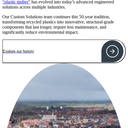
"plastic timber"
has evolved into today’s advanced engineered
solutions across multiple industries.
Our Custom Solutions team continues this 50-year tradition,
transforming recycled plastics into innovative, structural-grade
components that last longer, require less maintenance, and
significantly reduce environmental impact.
Explore our history