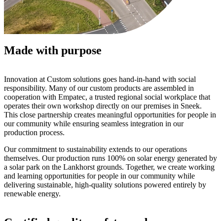
Made with purpose
Innovation at Custom solutions goes hand-in-hand with social
responsibility. Many of our custom products are assembled in
cooperation with Empatec, a trusted regional social workplace that
operates their own workshop directly on our premises in Sneek.
This close partnership creates meaningful opportunities for people in
our community while ensuring seamless integration in our
production process.
Our commitment to sustainability extends to our operations
themselves. Our production runs 100% on solar energy generated by
a solar park on the Lankhorst grounds. Together, we create working
and learning opportunities for people in our community while
delivering sustainable, high-quality solutions powered entirely by
renewable energy.