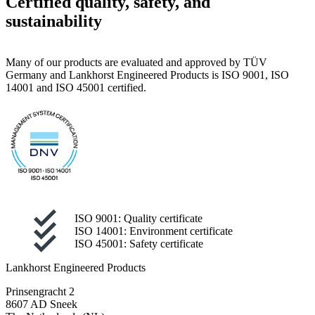
Certified quality, safety, and
sustainability
Many of our products are evaluated and approved by TÜV
Germany and Lankhorst Engineered Products is ISO 9001, ISO
14001 and ISO 45001 certified.
ISO 9001: Quality certificate
ISO 14001: Environment certificate
ISO 45001: Safety certificate
Lankhorst Engineered Products
Prinsengracht 2
8607 AD Sneek