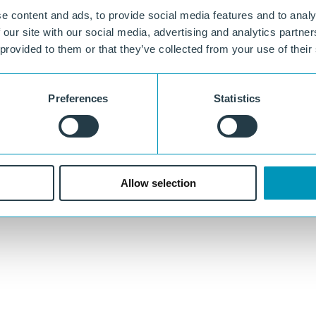
e content and ads, to provide social media features and to analy
 our site with our social media, advertising and analytics partn
 provided to them or that they’ve collected from your use of their
Preferences
Statistics
Allow selection