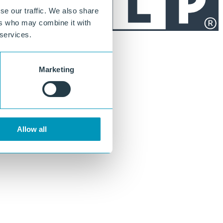
se our traffic. We also share
ers who may combine it with
 services.
Marketing
Allow all