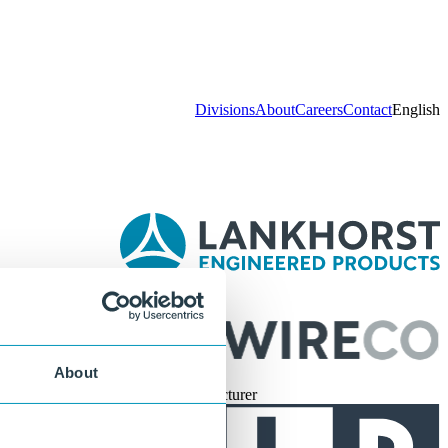
Divisions
About
Careers
Contact
English
Part of
About
Official Manufacturer