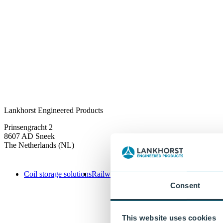
Lankhorst Engineered Products
Prinsengracht 2
8607 AD Sneek
The Netherlands (NL)
Coil storage solutions
Railway solutions
Infrastructure
Offshore s
Consent
This website uses cookies