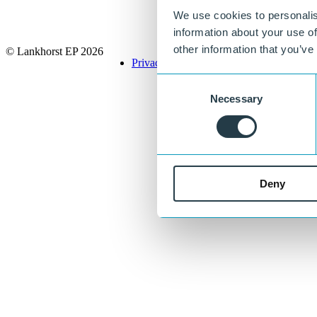
We use cookies to personalis
information about your use of
other information that you’ve
© Lankhorst EP 2026
Privacy Policy
Terms & Conditions
Consent
Necessary
Selection
Deny