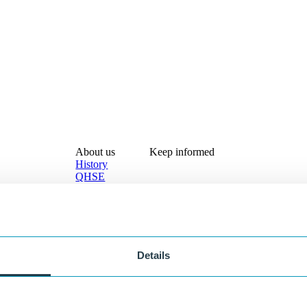
About us
Keep informed
History
QHSE
Documentation
About Lankhorst
Contact
®
olutions
Custom solutions
EKON
Details