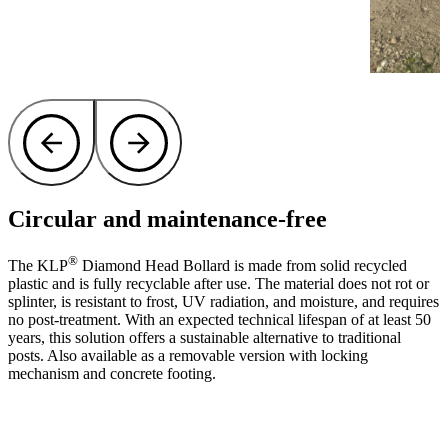
Circular and maintenance-free
®
The KLP
Diamond Head Bollard is made from solid recycled
plastic and is fully recyclable after use. The material does not rot or
splinter, is resistant to frost, UV radiation, and moisture, and requires
no post-treatment. With an expected technical lifespan of at least 50
years, this solution offers a sustainable alternative to traditional
posts. Also available as a removable version with locking
mechanism and concrete footing.