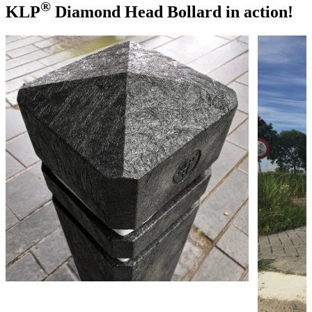
®
KLP
Diamond Head Bollard in action!