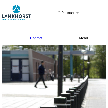
Infrastructure
Contact
Menu