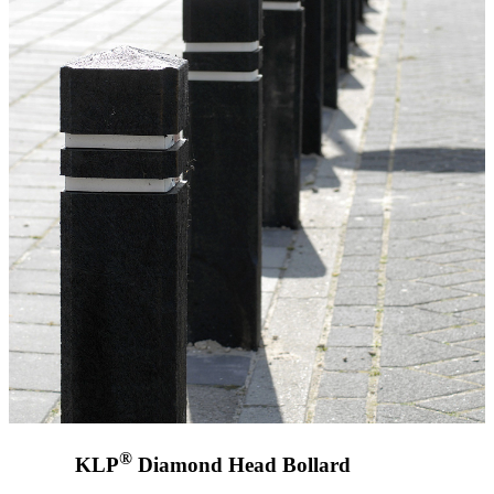
®
KLP
Diamond Head Bollard