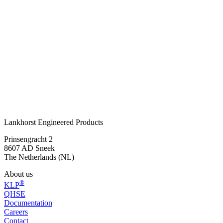
Ready for safe and sustainable marking?
®
The KLP
Diamond Head Bollard has proven effective for years in
enhancing safety and visibility in public spaces. Circular,
maintenance-free, and easy to install. Would you like to know which
version suits your application?
Get in touch
or call:
+31 515 487 630
Lankhorst Engineered Products
Prinsengracht 2
8607 AD Sneek
The Netherlands (NL)
About us
®
KLP
QHSE
Documentation
Careers
Contact