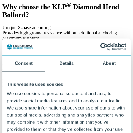
®
Why choose the KLP
Diamond Head
Bollard?
Unique X-base anchoring
Provides high ground resistance without additional anchoring.
Maximum visibility
Equipped with red and white reflective bands.
Impact-resistant design
Resistant to heavy loads, frost, and intensive use.
Lightweight design
Consent
Details
About
Only 20.8 kg. Weight reduction of 20% compared to previous
models.
Maintenance-free and durable
Does not rot or splinter, no post-treatment required.
This website uses cookies
Circular product
Made from 100% recycled plastic, fully reusable.
We use cookies to personalise content and ads, to
provide social media features and to analyse our traffic.
Let’s build sustainable infrastructure
We also share information about your use of our site with
together
our social media, advertising and analytics partners who
may combine it with other information that you’ve
provided to them or that they’ve collected from your use
®
With KLP
solutions, we are building a sustainable future together.