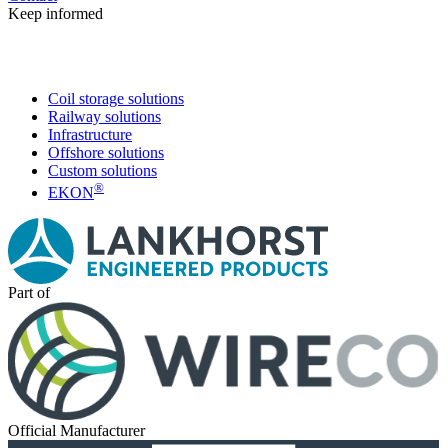
Keep informed
Coil storage solutions
Railway solutions
Infrastructure
Offshore solutions
Custom solutions
®
EKON
Part of
Official Manufacturer