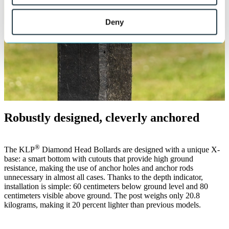
Deny
Robustly designed, cleverly anchored
®
The KLP
Diamond Head Bollards are designed with a unique X-
base: a smart bottom with cutouts that provide high ground
resistance, making the use of anchor holes and anchor rods
unnecessary in almost all cases. Thanks to the depth indicator,
installation is simple: 60 centimeters below ground level and 80
centimeters visible above ground. The post weighs only 20.8
kilograms, making it 20 percent lighter than previous models.