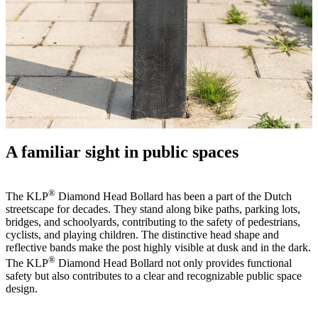
A familiar sight in public spaces
®
The KLP
Diamond Head Bollard has been a part of the Dutch
streetscape for decades. They stand along bike paths, parking lots,
bridges, and schoolyards, contributing to the safety of pedestrians,
cyclists, and playing children. The distinctive head shape and
reflective bands make the post highly visible at dusk and in the dark.
®
The KLP
Diamond Head Bollard not only provides functional
safety but also contributes to a clear and recognizable public space
design.