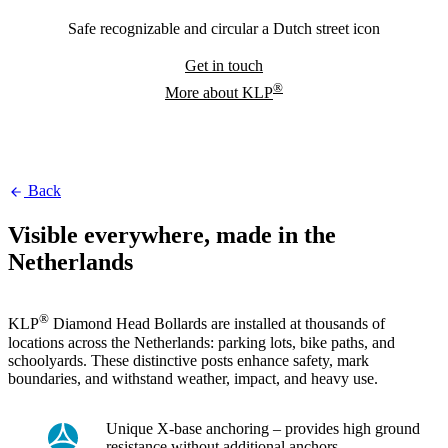
Safe recognizable and circular a Dutch street icon
Get in touch
®
More about KLP
Back
Visible everywhere, made in the
Netherlands
®
KLP
Diamond Head Bollards are installed at thousands of
locations across the Netherlands: parking lots, bike paths, and
schoolyards. These distinctive posts enhance safety, mark
boundaries, and withstand weather, impact, and heavy use.
Unique X-base anchoring – provides high ground
resistance without additional anchors