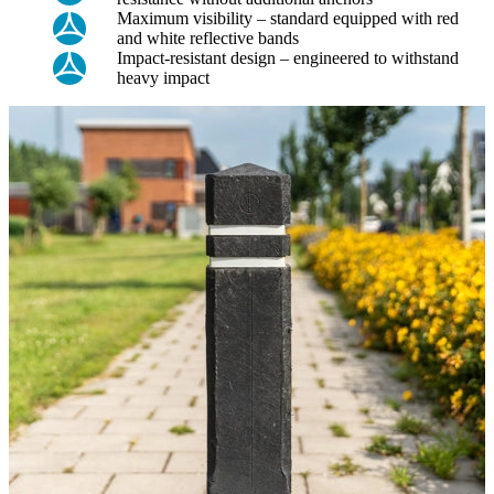
Maximum visibility – standard equipped with red
and white reflective bands
Impact-resistant design – engineered to withstand
heavy impact