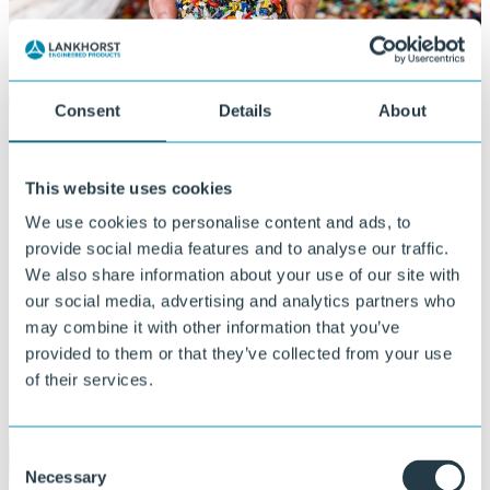
Consent
Details
About
This website uses cookies
We use cookies to personalise content and ads, to
provide social media features and to analyse our traffic.
We also share information about your use of our site with
our social media, advertising and analytics partners who
may combine it with other information that you’ve
provided to them or that they’ve collected from your use
of their services.
Consent
Necessary
Selection