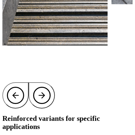
Reinforced variants for specific
applications