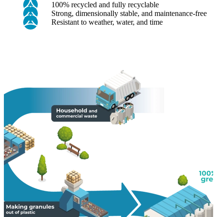
100% recycled and fully recyclable
Strong, dimensionally stable, and maintenance-free
Resistant to weather, water, and time