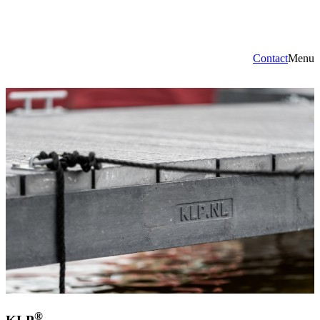
Contact
Menu
®