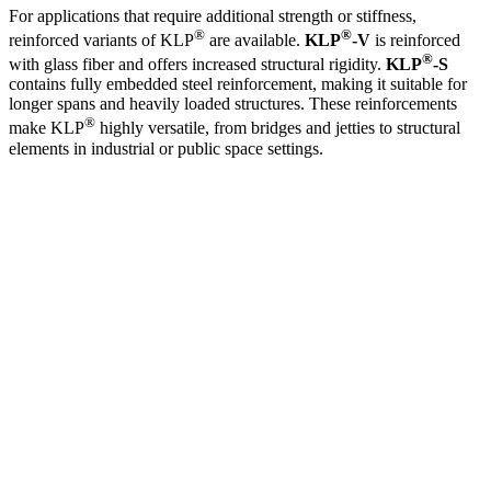
For applications that require additional strength or stiffness,
®
®
reinforced variants of KLP
are available.
KLP
-V
is reinforced
®
with glass fiber and offers increased structural rigidity.
KLP
-S
contains fully embedded steel reinforcement, making it suitable for
longer spans and heavily loaded structures. These reinforcements
®
make KLP
highly versatile, from bridges and jetties to structural
elements in industrial or public space settings.
®
Curious how KLP
can make your design
more sustainable, stronger, and
maintenance-free?
Our specialists are happy to help you find the best solution.
Get in touch
or call
+31 515 487 630