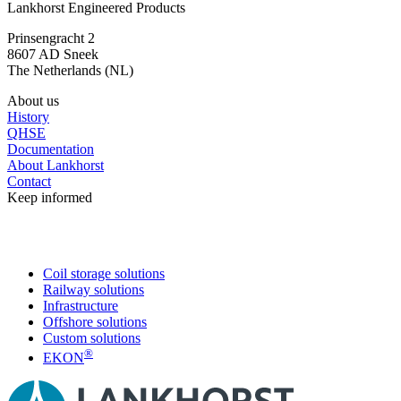
Lankhorst Engineered Products
Prinsengracht 2
8607 AD Sneek
The Netherlands (NL)
About us
History
QHSE
Documentation
About Lankhorst
Contact
Keep informed
Coil storage solutions
Railway solutions
Infrastructure
Offshore solutions
Custom solutions
®
EKON