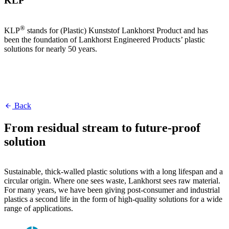
KLP
®
KLP
stands for (Plastic) Kunststof Lankhorst Product and has
been the foundation of Lankhorst Engineered Products’ plastic
solutions for nearly 50 years.
Back
From residual stream to future-proof
solution
Sustainable, thick-walled plastic solutions with a long lifespan and a
circular origin. Where one sees waste, Lankhorst sees raw material.
For many years, we have been giving post-consumer and industrial
plastics a second life in the form of high-quality solutions for a wide
range of applications.