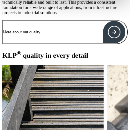
technically reliable and built to last. This provides a consistent
foundation for a wide range of applications, from infrastructure
projects to industrial solutions.
More about our quality
®
KLP
quality in every detail