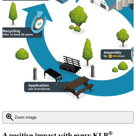
Zoom image
®
A positive impact with every KLP