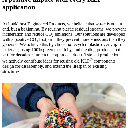
application
At Lankhorst Engineered Products, we believe that waste is not an
end, but a beginning. By reusing plastic residual streams, we prevent
incineration and reduce CO₂ emissions. Our solutions are developed
with a positive CO₂ footprint: they prevent more emissions than they
generate. We achieve this by choosing recycled plastic over virgin
materials, using 100% green electricity, and creating products that
last for decades. Our circular approach doesn’t stop at production:
®
we actively contribute ideas for reusing old KLP
components,
design for disassembly, and extend the lifespan of existing
structures.