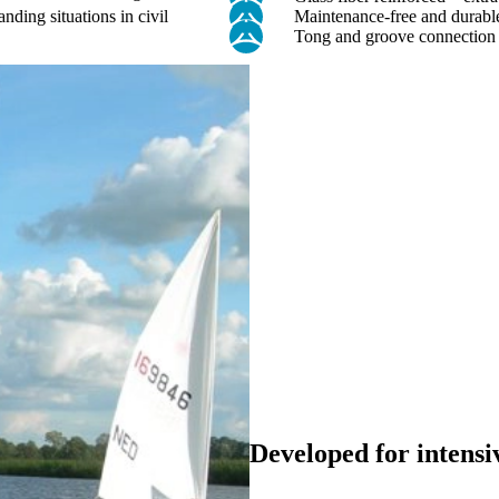
anding situations in civil
Maintenance-free and durable
Tong and groove connection –
Developed for intensi