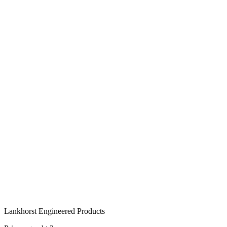
Tailored to your project
®
KLP
-V Sheet Pile is available in various sizes and profile types, ta
advise you on the most suitable version for your project.
Get in touch
or call:
+31 515 487 630
Lankhorst Engineered Products