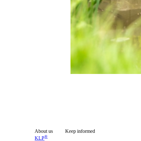
ilored to different applications and load requirements. Depending on soil
About us
Keep informed
®
KLP