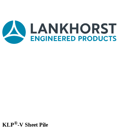
®
KLP
-V Sheet Pile