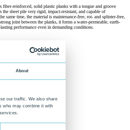
ss fiber-reinforced, solid plastic planks with a tongue and groove
the sheet pile very rigid, impact-resistant, and capable of
the same time, the material is maintenance-free, rot- and splinter-free,
strong joint between the planks, it forms a water-permeable, earth-
ng-lasting performance even in demanding conditions.
About
se our traffic. We also share
ers who may combine it with
 services.