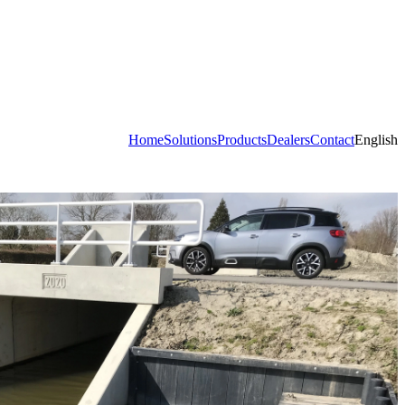
Home
Solutions
Products
Dealers
Contact
English