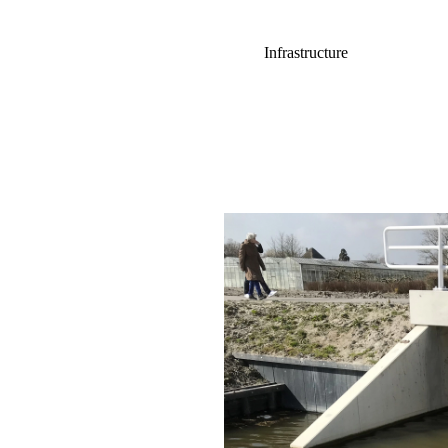
Infrastructure