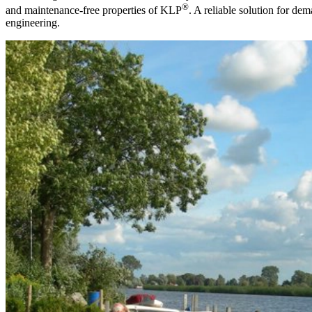
®
and maintenance-free properties of KLP
. A reliable solution for dem
engineering.