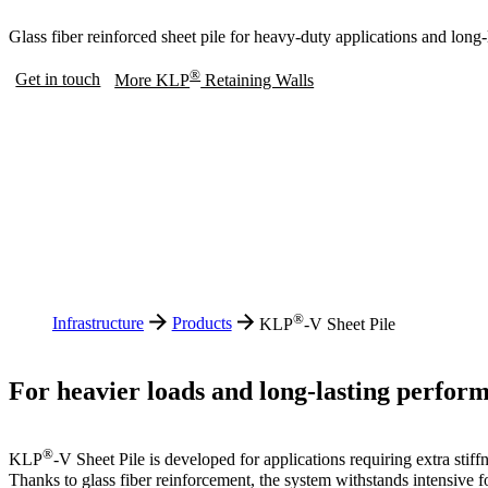
Glass fiber reinforced sheet pile for heavy-duty applications and long
®
Get in touch
More KLP
Retaining Walls
®
Infrastructure
Products
KLP
-V Sheet Pile
For heavier loads and long-lasting perfor
®
KLP
-V Sheet Pile is developed for applications requiring extra stiff
Thanks to glass fiber reinforcement, the system withstands intensive fo