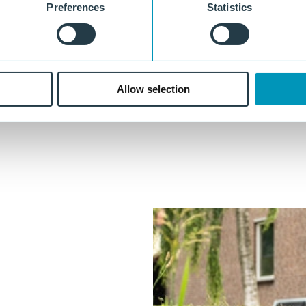
Preferences
Statistics
Maintenance-free and durable
Does not rot, does not leach, no post-treatment required.
Fully polymer
Recyclable, dimensionally stable, and splinter-free, with no moisture
Allow selection
absorption.
ther
Our experts are always ready to think along with you.