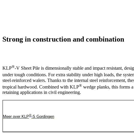
Strong in construction and combination
®
KLP
-V Sheet Pile is dimensionally stable and impact resistant, des
under tough conditions. For extra stability under high loads, the syst
steel-reinforced walers. Thanks to the internal steel reinforcement, the
®
tropical hardwood. Combined with KLP
wedge planks, this forms a 
retaining applications in civil engineering.
®
Meer over KLP
-S Gordingen