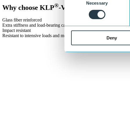
Necessary
Selection
®
Why choose KLP
-V Sheet Pile?
Glass fiber reinforced
Extra stiffness and load-bearing capacity for intensive applications.
Impact resistant
Resistant to intensive loads and mechanical forces.
Deny
Let’s build sustainable infrastructure toge
®
With KLP
solutions, we are building a sustainable future together. 
Get in touch
or call:
+31 515 487 630