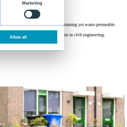
Marketing
Tong and groove connection
Strong joint between planks, earth-retaining yet water-permeable.
Suitable for high loads
Developed for demanding applications in civil engineering.
Allow all