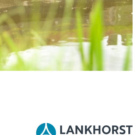
 conditions and technical specifications, our experts are happy to