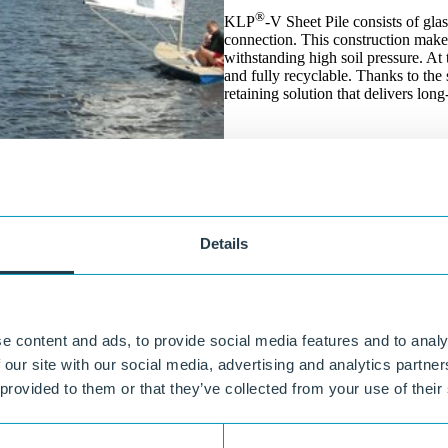
®
KLP
-V Sheet Pile consists of gla
connection. This construction makes 
withstanding high soil pressure. At 
and fully recyclable. Thanks to the 
retaining solution that delivers lo
Details
e content and ads, to provide social media features and to analy
 our site with our social media, advertising and analytics partn
 provided to them or that they’ve collected from your use of their