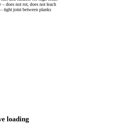
 – does not rot, does not leach
 tight joint between planks
ve loading