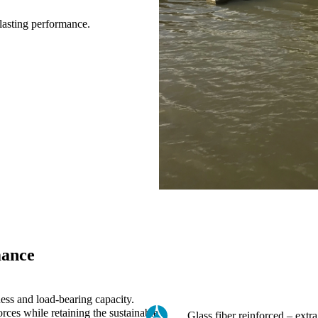
-lasting performance.
mance
ness and load-bearing capacity.
rces while retaining the sustainable
Glass fiber reinforced – extra