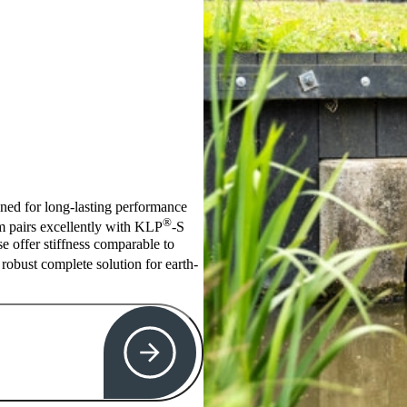
igned for long-lasting performance
®
em pairs excellently with KLP
-S
se offer stiffness comparable to
robust complete solution for earth-