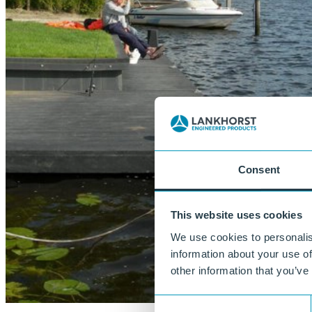
Consent
This website uses cookies
We use cookies to personalis
information about your use of
other information that you’ve
Consent