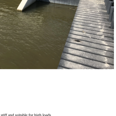
 stiff and suitable for high loads