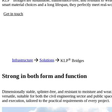
KLP
Bridges are sustainable, maintenance-free, and resistant to wea
smart material choices and a long lifespan, they perfectly meet real-
Get in touch
®
Infrastructure
Solutions
KLP
Bridges
Strong in both form and function
Dimensionally stable, splinter-free, and resistant to moisture and wea
versatile, suitable for both the civil engineering sector and public spac
and execution, tailored to the practical requirements of every project.