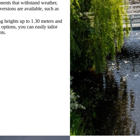
nents that withstand weather,
versions are available, such as
ng heights up to 1.30 meters and
options, you can easily tailor
nts.