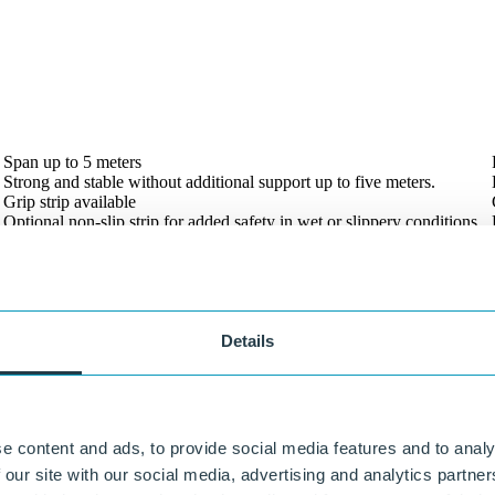
Our experts are always ready to think along with you.
Span up to 5 meters
Strong and stable without additional support up to five meters.
Grip strip available
Optional non-slip strip for added safety in wet or slippery conditions.
Details
e content and ads, to provide social media features and to analy
 our site with our social media, advertising and analytics partn