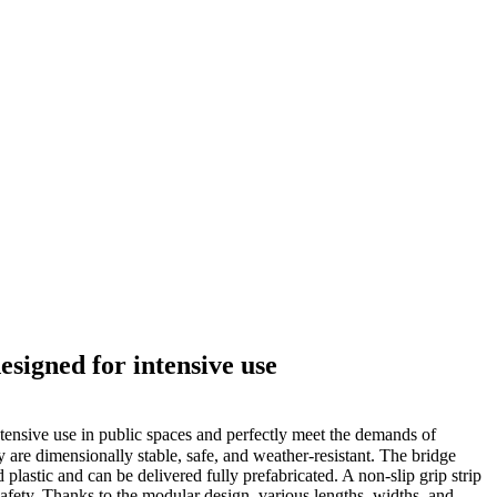
esigned for intensive use
tensive use in public spaces and perfectly meet the demands of
y are dimensionally stable, safe, and weather-resistant. The bridge
lastic and can be delivered fully prefabricated. A non-slip grip strip
safety. Thanks to the modular design, various lengths, widths, and