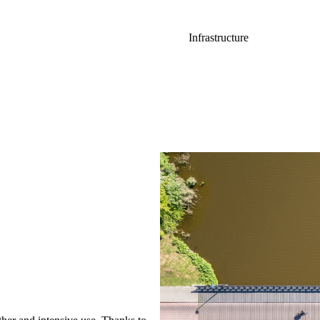
Infrastructure