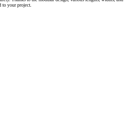
d to your project.