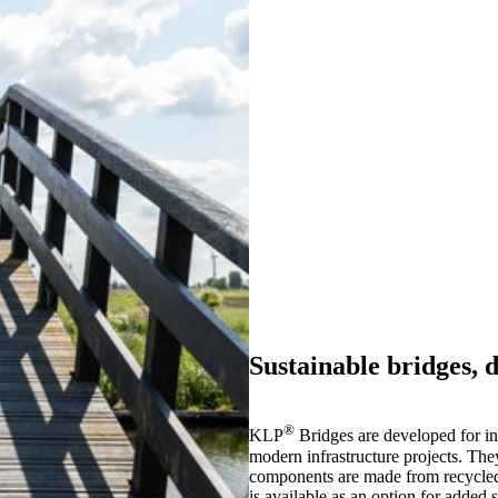
Sustainable bridges, d
®
KLP
Bridges are developed for in
modern infrastructure projects. The
components are made from recycled p
is available as an option for added 