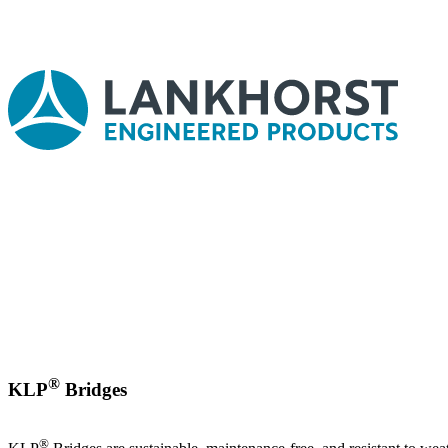
®
KLP
Bridges
®