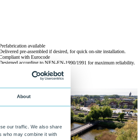
Prefabrication available
Delivered pre-assembled if desired, for quick on-site installation.
Compliant with Eurocode
Designed according to NEN-EN-1990/1991 for maximum reliability.
About
se our traffic. We also share
ers who may combine it with