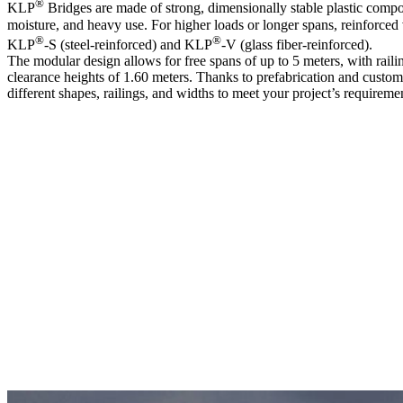
®
KLP
Bridges are made of strong, dimensionally stable plastic compo
moisture, and heavy use. For higher loads or longer spans, reinforced 
®
®
KLP
-S (steel-reinforced) and KLP
-V (glass fiber-reinforced).
The modular design allows for free spans of up to 5 meters, with raili
clearance heights of 1.60 meters. Thanks to prefabrication and custom 
different shapes, railings, and widths to meet your project’s requireme