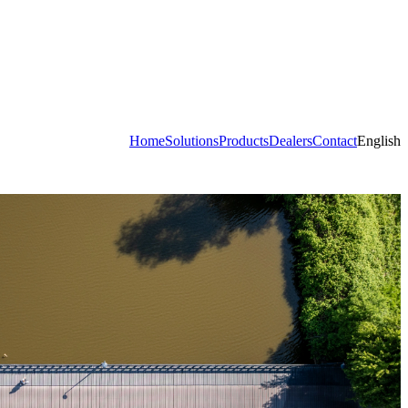
Home
Solutions
Products
Dealers
Contact
English