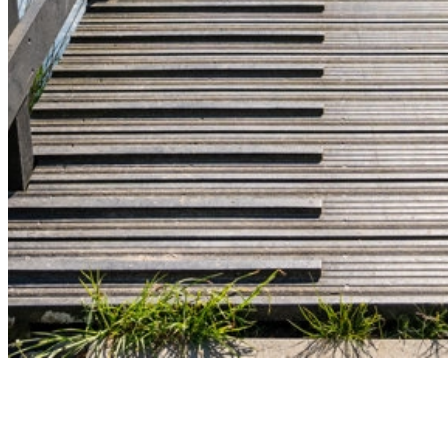
Let’s build sustainable infrastructure toge