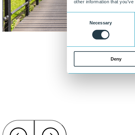
other information that you’ve
Consent
Necessary
Selection
Deny