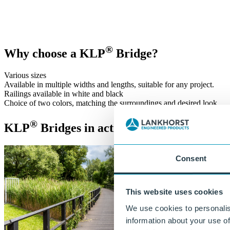
®
With KLP
solutions, we are building a sustainable future together. 
Get in touch
or call:
+31 515 487 630
®
Why choose a KLP
Bridge?
Various sizes
Available in multiple widths and lengths, suitable for any project.
Railings available in white and black
Choice of two colors, matching the surroundings and desired look.
®
KLP
Bridges in action!
Consent
This website uses cookies
We use cookies to personalis
information about your use of