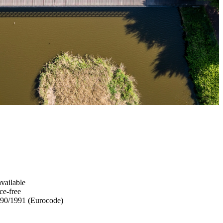
available
ce-free
90/1991 (Eurocode)