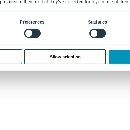
 provided to them or that they’ve collected from your use of their
Preferences
Statistics
Allow selection