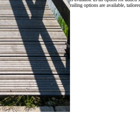
railing options are available, tailore
ther