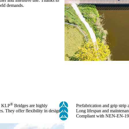
ther and intensive use. Thanks to
world demands.
®
r. KLP
Bridges are highly
Prefabrication and grip strip 
es. They offer flexibility in design
Long lifespan and maintenan
Compliant with NEN-EN-19