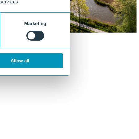
 services.
Marketing
Allow all