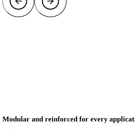
Modular and reinforced for every applicat