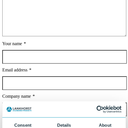
Your name
Email address
Company name
Country
Consent
Details
About