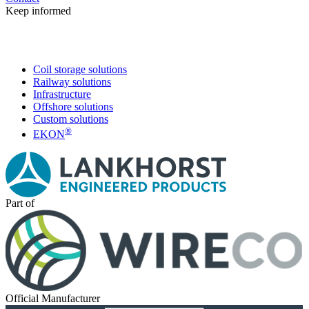
Keep informed
Coil storage solutions
Railway solutions
Infrastructure
Offshore solutions
Custom solutions
®
EKON
Part of
Official Manufacturer