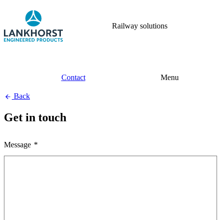
Railway solutions
Contact
Menu
Back
Get in touch
Message