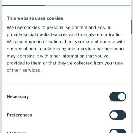
Phone number
This website uses cookies
We use cookies to personalise content and ads, to
provide social media features and to analyse our traffic.
I agree to the
privacy policy
.
We also share information about your use of our site with
our social media, advertising and analytics partners who
Submit
may combine it with other information that you’ve
provided to them or that they’ve collected from your use
Feel free to reach out. Our team is ready
of their services.
to help
Consent
Necessary
Selection
Preferences