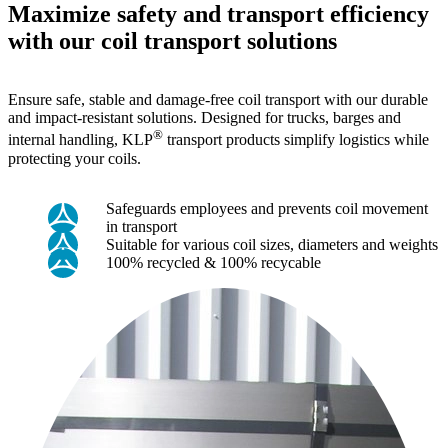
Maximize safety and transport efficiency
with our coil transport solutions
Ensure safe, stable and damage-free coil transport with our durable
and impact-resistant solutions. Designed for trucks, barges and
®
internal handling, KLP
transport products simplify logistics while
protecting your coils.
Safeguards employees and prevents coil movement
in transport
Suitable for various coil sizes, diameters and weights
100% recycled & 100% recycable