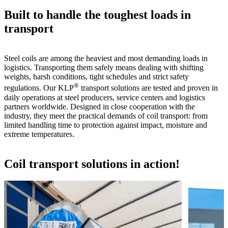
Built to handle the toughest loads in
transport
Steel coils are among the heaviest and most demanding loads in
logistics. Transporting them safely means dealing with shifting
weights, harsh conditions, tight schedules and strict safety
®
regulations. Our KLP
transport solutions are tested and proven in
daily operations at steel producers, service centers and logistics
partners worldwide. Designed in close cooperation with the
industry, they meet the practical demands of coil transport: from
limited handling time to protection against impact, moisture and
extreme temperatures.
Coil transport solutions in action!