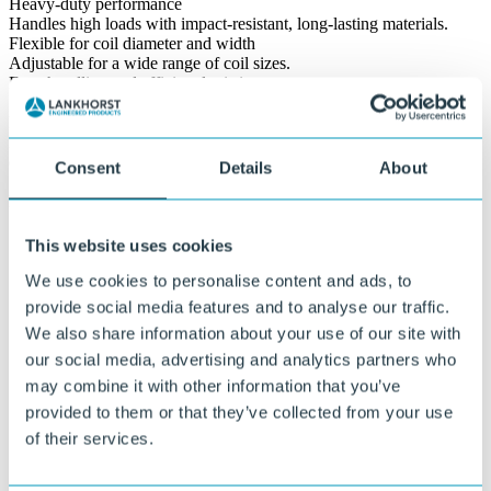
Heavy-duty performance
Handles high loads with impact-resistant, long-lasting materials.
Flexible for coil diameter and width
Adjustable for a wide range of coil sizes.
Easy handling and efficient logistics
Simplifies transport across trucks, ships or internal transfer routes.
Ready for repeated use
Designed for durability and reusability across multiple logistics
cycles.
Consent
Details
About
100% recycled & recycable
Made from recycled materials and fully recyclable.
This website uses cookies
We use cookies to personalise content and ads, to
provide social media features and to analyse our traffic.
We also share information about your use of our site with
our social media, advertising and analytics partners who
may combine it with other information that you’ve
provided to them or that they’ve collected from your use
of their services.