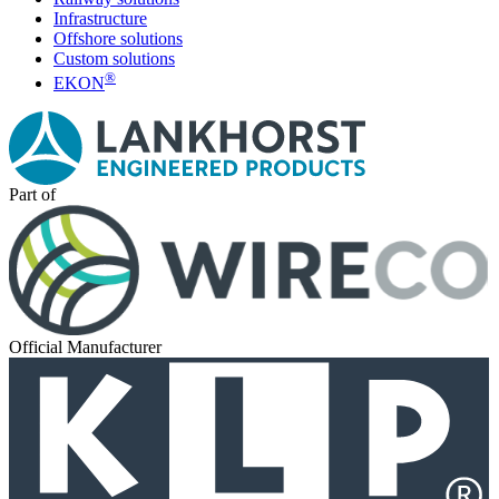
Infrastructure
Offshore solutions
Custom solutions
®
EKON
Part of
Official Manufacturer