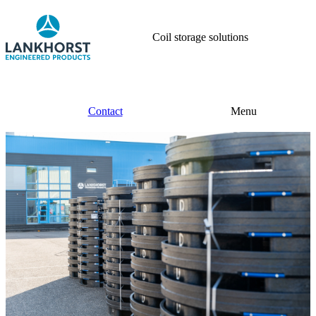
Coil storage solutions
Contact
Menu