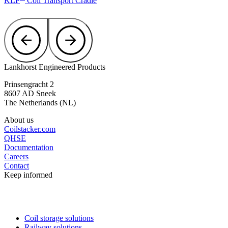
KLP
Coil Transport Cradle
Lankhorst Engineered Products
Prinsengracht 2
8607 AD Sneek
The Netherlands (NL)
About us
Coilstacker.com
QHSE
Documentation
Careers
Contact
Keep informed
Coil storage solutions
Railway solutions