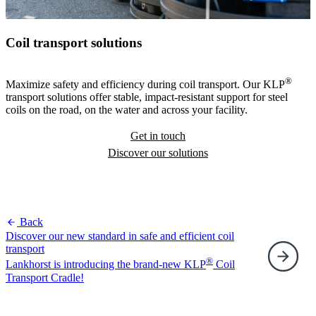
Coil transport solutions
®
Maximize safety and efficiency during coil transport. Our KLP
transport solutions offer stable, impact-resistant support for steel
coils on the road, on the water and across your facility.
Get in touch
Discover our solutions
Back
Discover our new standard in safe and efficient coil
transport
®
Lankhorst is introducing the brand-new KLP
Coil
F
Transport Cradle!