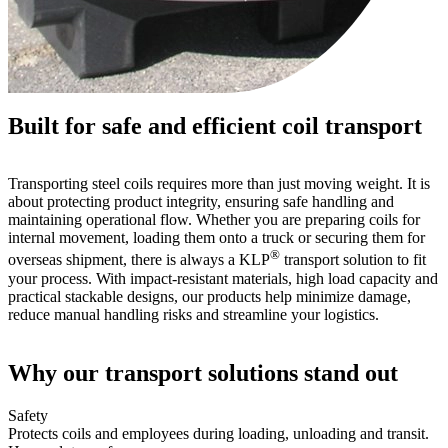
Built for safe and efficient coil transport
Transporting steel coils requires more than just moving weight. It is
about protecting product integrity, ensuring safe handling and
maintaining operational flow. Whether you are preparing coils for
internal movement, loading them onto a truck or securing them for
®
overseas shipment, there is always a KLP
transport solution to fit
your process. With impact-resistant materials, high load capacity and
practical stackable designs, our products help minimize damage,
reduce manual handling risks and streamline your logistics.
Why our transport solutions stand out
Safety
Protects coils and employees during loading, unloading and transit.