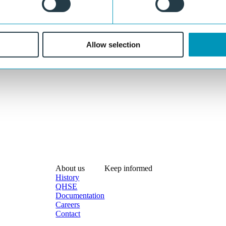
Allow selection
About us
Keep informed
History
QHSE
Documentation
Careers
Contact