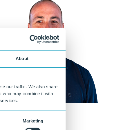
About
se our traffic. We also share
ers who may combine it with
 services.
Marketing