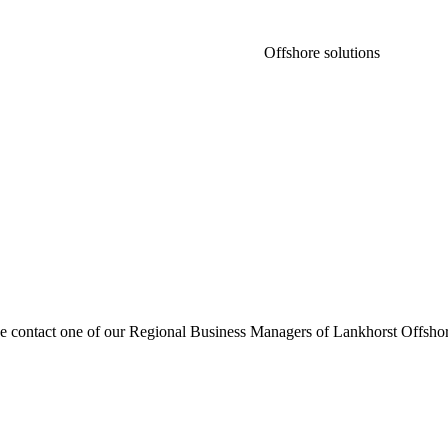
Offshore solutions
se contact one of our Regional Business Managers of Lankhorst Offshor