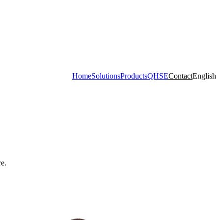
Home
Solutions
Products
QHSE
Contact
English
e.