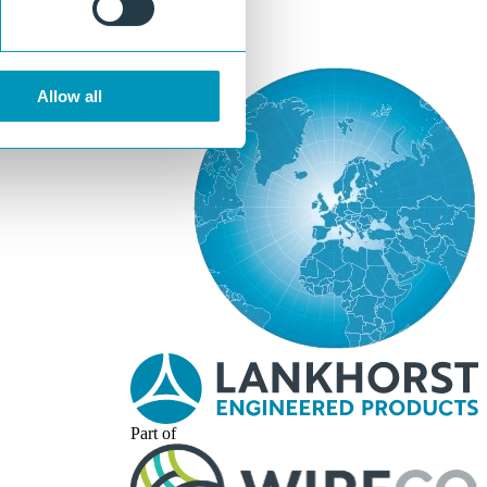
Allow all
Part of