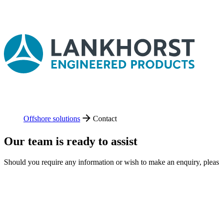
Offshore solutions
Contact
Our team is ready to assist
Should you require any information or wish to make an enquiry, plea