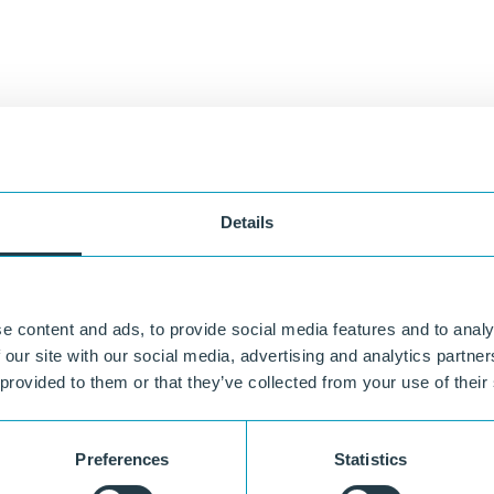
Details
e content and ads, to provide social media features and to analy
 our site with our social media, advertising and analytics partn
 provided to them or that they’ve collected from your use of their
Preferences
Statistics