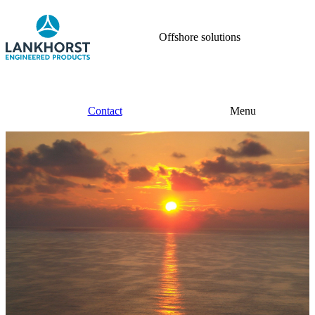
Offshore solutions
Contact
Menu