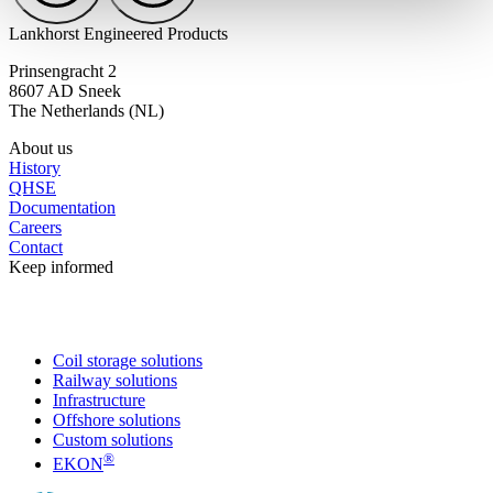
Lankhorst Engineered Products
Prinsengracht 2
8607 AD Sneek
The Netherlands (NL)
About us
History
QHSE
Documentation
Careers
Contact
Keep informed
Coil storage solutions
Railway solutions
Infrastructure
Offshore solutions
Custom solutions
®
EKON