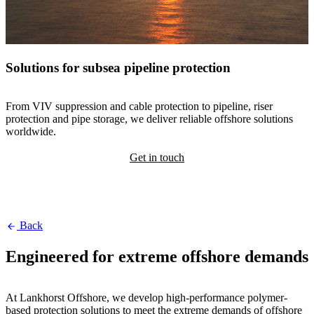
Solutions for subsea pipeline protection
From VIV suppression and cable protection to pipeline, riser
protection and pipe storage, we deliver reliable offshore solutions
worldwide.
Get in touch
Back
Engineered for extreme offshore demands
At Lankhorst Offshore, we develop high-performance polymer-
based protection solutions to meet the extreme demands of offshore