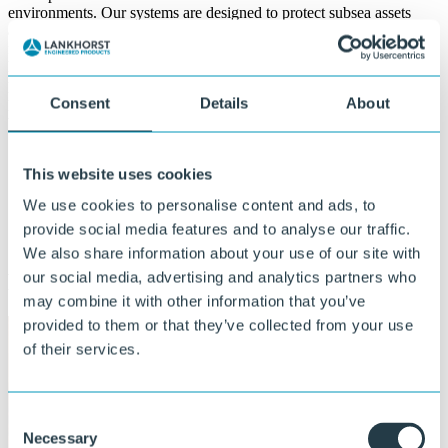
environments. Our systems are designed to protect subsea assets
against different kind of challenges the offshore environment is
facing. Whether your require protection against VIV suppression,
high-impact and abrasion, maximum bending challenges or
pipestorage, we offer a solution. With proven track records in major
projects all over the world, we ensure safe and efficient operations in
Consent
Details
About
the offshore field.
Proven track record in major offshore projects
This website uses cookies
worldwide
We use cookies to personalise content and ads, to
Trusted partner for safe and efficient operations
Engineered solutions for extreme offshore conditions
provide social media features and to analyse our traffic.
We also share information about your use of our site with
our social media, advertising and analytics partners who
Field proven solutions for riser protection
may combine it with other information that you’ve
provided to them or that they’ve collected from your use
of their services.
Consent
Necessary
Selection